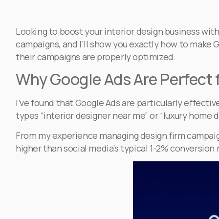
Looking to boost your interior design business wit
campaigns, and I’ll show you exactly how to make G
their campaigns are properly optimized.
Why Google Ads Are Perfect f
I’ve found that Google Ads are particularly effect
types “interior designer near me” or “luxury home d
From my experience managing design firm campaigns
higher than social media’s typical 1-2% conversion