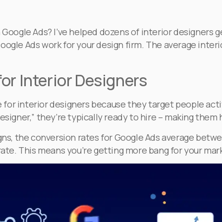
h Google Ads? I’ve helped dozens of interior designers 
oogle Ads work for your design firm. The average inter
or Interior Designers
ive for interior designers because they target people a
esigner,” they’re typically ready to hire – making them 
, the conversion rates for Google Ads average between 
 rate. This means you’re getting more bang for your mar