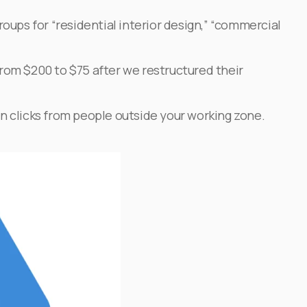
oups for “residential interior design,” “commercial
 from $200 to $75 after we restructured their
n clicks from people outside your working zone.