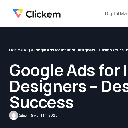
Digital Ma
Home /
Blog /
Google Ads for Interior Designers – Design Your S
Google Ads for I
Designers – De
Success
Adnan A.
April 14, 2025