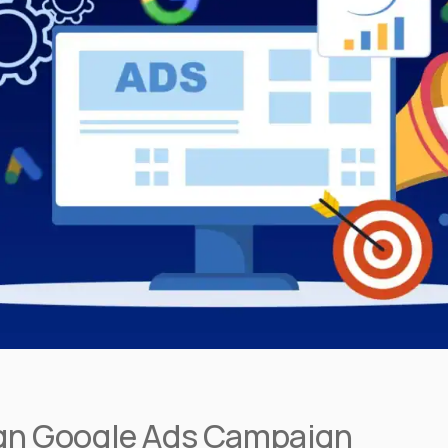
sign Google Ads Campaign