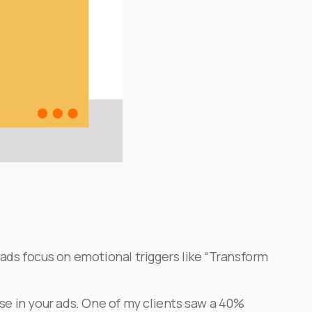
 ads focus on emotional triggers like “Transform
ese in your ads. One of my clients saw a 40%