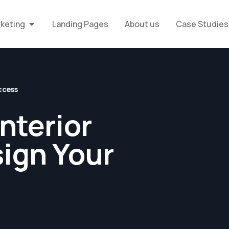
rketing
Landing Pages
About us
Case Studies
uccess
nterior
sign Your