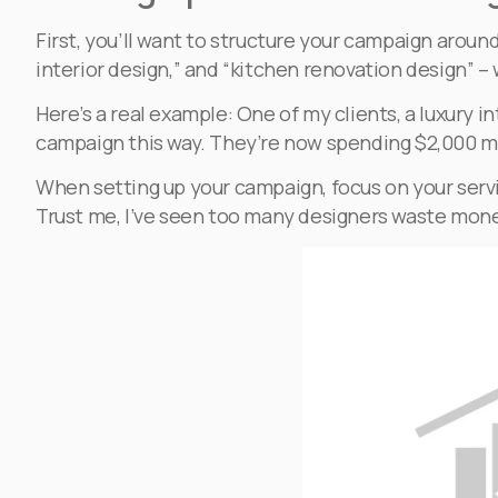
First, you’ll want to structure your campaign aroun
interior design,” and “kitchen renovation design” 
Here’s a real example: One of my clients, a luxury i
campaign this way. They’re now spending $2,000 mo
When setting up your campaign, focus on your servi
Trust me, I’ve seen too many designers waste mone