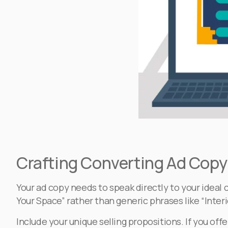
Crafting Converting Ad Copy 
Your ad copy needs to speak directly to your ideal 
Your Space” rather than generic phrases like “Interi
Include your unique selling propositions. If you of