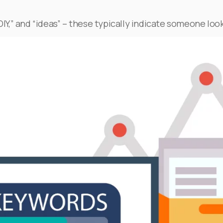
DIY,” and “ideas” – these typically indicate someone look