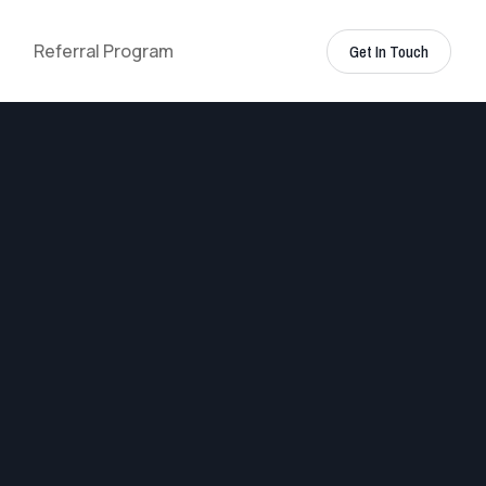
Referral Program
Get In Touch