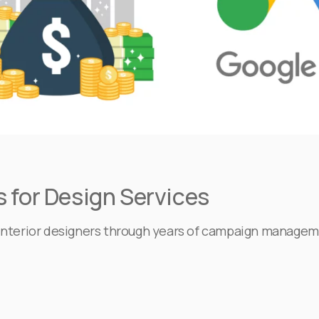
 for Design Services
r interior designers through years of campaign managem