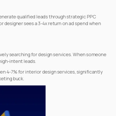
generate qualified leads through strategic PPC
ior designer sees a 3-4x return on ad spend when
ctively searching for design services. When someone
high-intent leads.
4-7% for interior design services, significantly
keting buck.