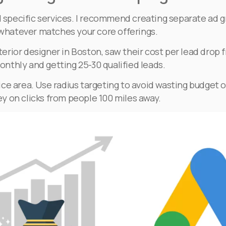
d specific services. I recommend creating separate ad gr
– whatever matches your core offerings.
nterior designer in Boston, saw their cost per lead drop
nthly and getting 25-30 qualified leads.
ce area. Use radius targeting to avoid wasting budget o
y on clicks from people 100 miles away.