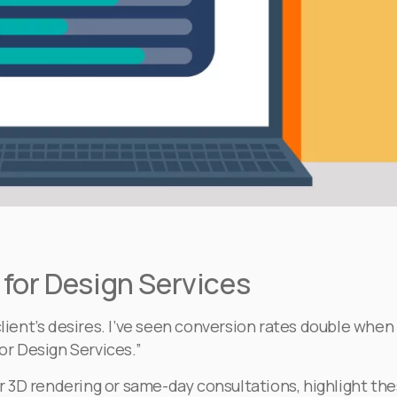
for Design Services
client’s desires. I’ve seen conversion rates double when
or Design Services.”
fer 3D rendering or same-day consultations, highlight th