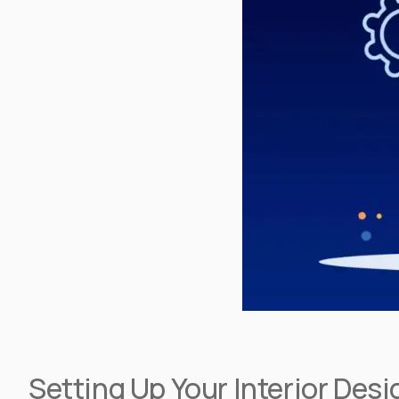
Setting Up Your Interior De