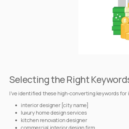
Selecting the Right Keywords
I’ve identified these high-converting keywords fo
interior designer [city name]
luxury home design services
kitchen renovation designer
commercial interior design firm