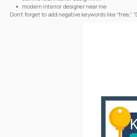
modern interior designer near me
Don’t forget to add negative keywords like “free,” “