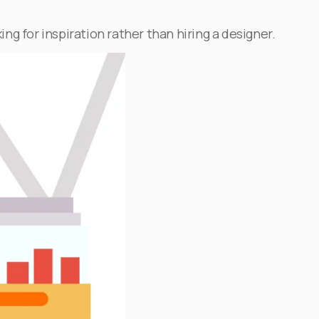
ing for inspiration rather than hiring a designer.