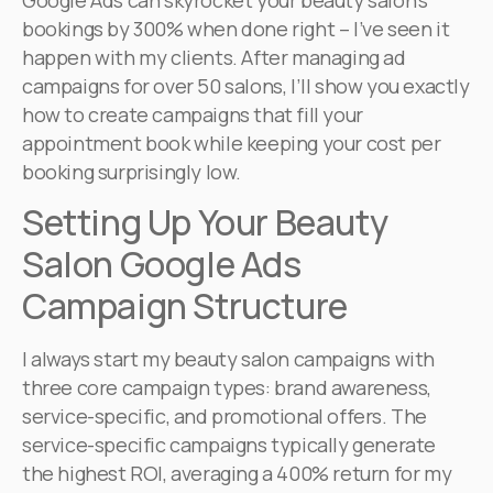
Google Ads can skyrocket your beauty salon’s
bookings by 300% when done right – I’ve seen it
happen with my clients. After managing ad
campaigns for over 50 salons, I’ll show you exactly
how to create campaigns that fill your
appointment book while keeping your cost per
booking surprisingly low.
Setting Up Your Beauty
Salon Google Ads
Campaign Structure
I always start my beauty salon campaigns with
three core campaign types: brand awareness,
service-specific, and promotional offers. The
service-specific campaigns typically generate
the highest ROI, averaging a 400% return for my