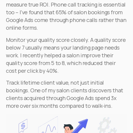
measure true ROI. Phone call tracking is essential
too – I’ve found that 65% of salon bookings from
Google Ads come through phone calls rather than
online forms.
Monitor your quality score closely. A quality score
below 7 usually means your landing page needs
work. I recently helped a salon improve their
quality score from 5 to 8, which reduced their
cost per click by 40%.
Track lifetime client value, not just initial
bookings. One of my salon clients discovers that
clients acquired through Google Ads spend 3x
more over six months compared to walk-ins.