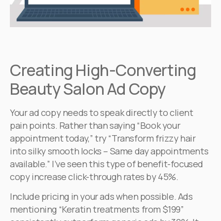
Creating High-Converting
Beauty Salon Ad Copy
Your ad copy needs to speak directly to client
pain points. Rather than saying “Book your
appointment today,” try “Transform frizzy hair
into silky smooth locks – Same day appointments
available.” I’ve seen this type of benefit-focused
copy increase click-through rates by 45%.
Include pricing in your ads when possible. Ads
mentioning “Keratin treatments from $199”