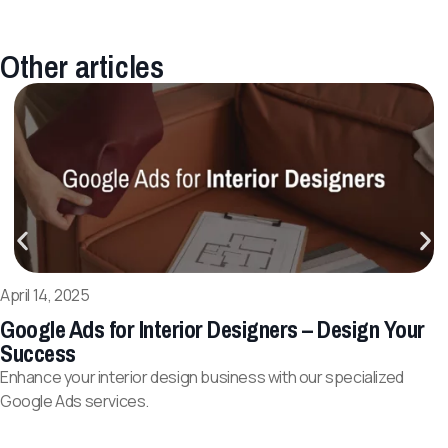
Other articles
April 14, 2025
Google Ads for Interior Designers – Design Your
Success
Enhance your interior design business with our specialized
Google Ads services.