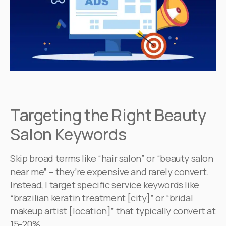
Targeting the Right Beauty
Salon Keywords
Skip broad terms like “hair salon” or “beauty salon
near me” – they’re expensive and rarely convert.
Instead, I target specific service keywords like
“brazilian keratin treatment [city]” or “bridal
makeup artist [location]” that typically convert at
15-20%.