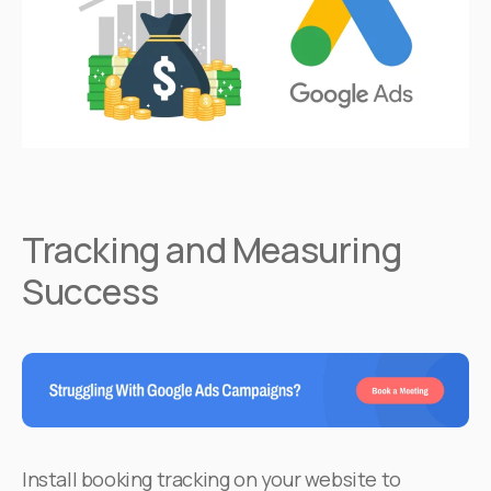
Tracking and Measuring
Success
Install booking tracking on your website to