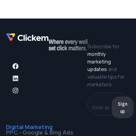
Subscribe for
monthly
marketing
updates
and
valuable tips for
marketers.
Sign
up
Digital Marketing
PPC - Google & Bing Ads