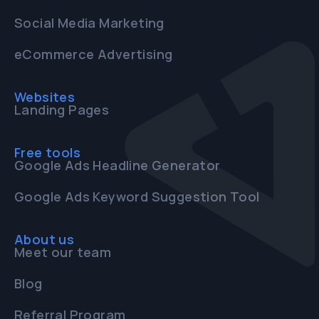
Social Media Marketing
eCommerce Advertising
Websites
Landing Pages
Free tools
Google Ads Headline Generator
Google Ads Keyword Suggestion Tool
About us
Meet our team
Blog
Referral Program