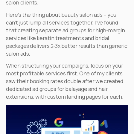
salon clients.
Here’s the thing about beauty salon ads – you
can’t just lump all services together. I’ve found
that creating separate ad groups for high-margin
services like keratin treatments and bridal
packages delivers 2-3x better results than generic
salon ads.
When structuring your campaigns, focus on your
most profitable services first. One of my clients
saw their booking rates double after we created
dedicated ad groups for balayage and hair
extensions, with custom landing pages for each.