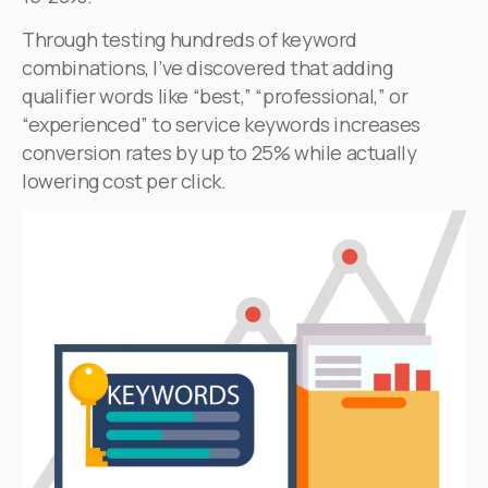
Through testing hundreds of keyword
combinations, I’ve discovered that adding
qualifier words like “best,” “professional,” or
“experienced” to service keywords increases
conversion rates by up to 25% while actually
lowering cost per click.