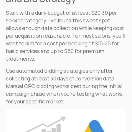
Start with a daily budget of at least $20-30 per
service category. I’ve found this sweet spot
allows enough data collection while keeping cost
per acquisition reasonable. For most salons, you’ll
want to aim for a cost per booking of $15-25 for
basic services and up to $50 for premium
treatments.
Use automated bidding strategies only after
collecting at least 30 days of conversion data.
Manual CPC bidding works best during the initial
campaign phase when you’re testing what works
for your specific market.