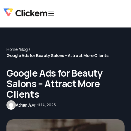
Home /
Blog /
Google Ads for Beauty Salons – Attract More Clients
Google Ads for Beauty
Salons – Attract More
Clients
Adnan A.
April 14, 2025