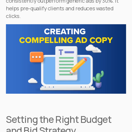
consistently outperform generic ads by 30%. It
helps pre-qualify clients and reduces wasted
clicks.
Setting the Right Budget
and Bid Strategy