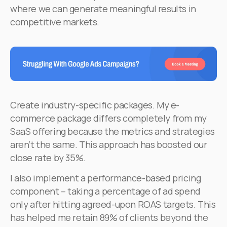
where we can generate meaningful results in
competitive markets.
Create industry-specific packages. My e-
commerce package differs completely from my
SaaS offering because the metrics and strategies
aren’t the same. This approach has boosted our
close rate by 35%.
I also implement a performance-based pricing
component – taking a percentage of ad spend
only after hitting agreed-upon ROAS targets. This
has helped me retain 89% of clients beyond the