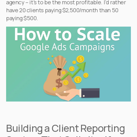
agency – it’s to be the most profitable. I’d rather
have 20 clients paying $2,500/month than 50
paying $500.
Building a Client Reporting