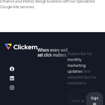
Enhance your interior design business with our specialized
Google Ads services.
Subscribe for
monthly
marketing
updates
and
valuable tips for
marketers.
Sign
up