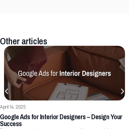
Other articles
April 14, 2025
Google Ads for Interior Designers – Design Your
Success