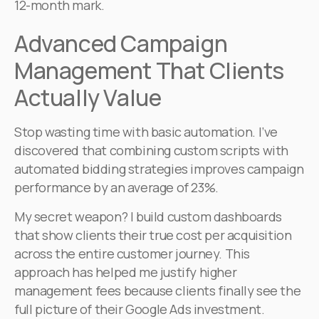
12-month mark.
Advanced Campaign
Management That Clients
Actually Value
Stop wasting time with basic automation. I’ve
discovered that combining custom scripts with
automated bidding strategies improves campaign
performance by an average of 23%.
My secret weapon? I build custom dashboards
that show clients their true cost per acquisition
across the entire customer journey. This
approach has helped me justify higher
management fees because clients finally see the
full picture of their Google Ads investment.