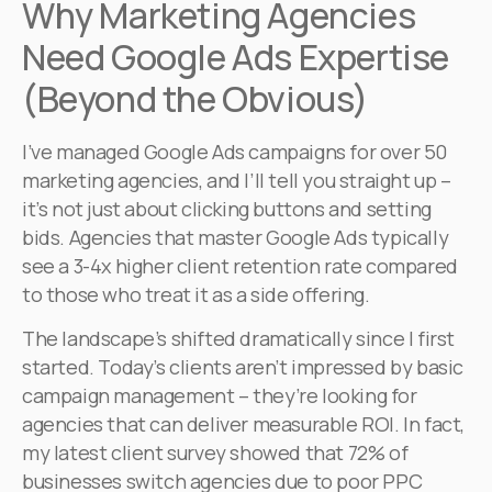
Why Marketing Agencies
Need Google Ads Expertise
(Beyond the Obvious)
I’ve managed Google Ads campaigns for over 50
marketing agencies, and I’ll tell you straight up –
it’s not just about clicking buttons and setting
bids. Agencies that master Google Ads typically
see a 3-4x higher client retention rate compared
to those who treat it as a side offering.
The landscape’s shifted dramatically since I first
started. Today’s clients aren’t impressed by basic
campaign management – they’re looking for
agencies that can deliver measurable ROI. In fact,
my latest client survey showed that 72% of
businesses switch agencies due to poor PPC