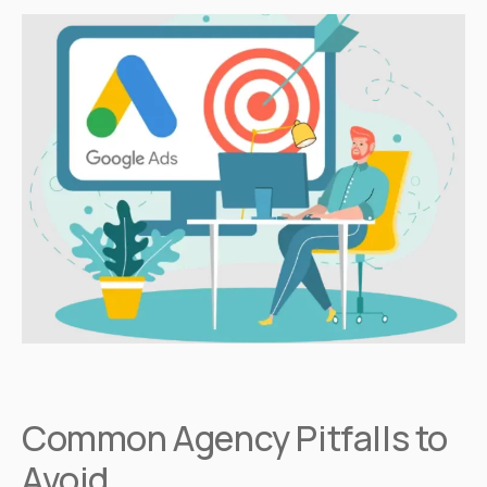
Common Agency Pitfalls to
Avoid