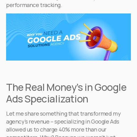
performance tracking.
The Real Money’s in Google
Ads Specialization
Let me share something that transformed my
agency’s revenue – specializing in Google Ads
allowed us to charge 40% more than our