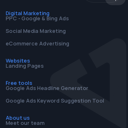
Digital Marketing
PPC - Google & Bing Ads
Social Media Marketing
eCommerce Advertising
Websites
Landing Pages
Free tools
Google Ads Headline Generator
Google Ads Keyword Suggestion Tool
About us
Meet our team