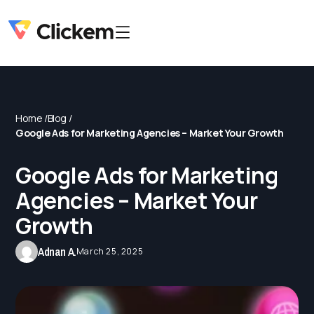
Home /
Blog /
Google Ads for Marketing Agencies – Market Your Growth
Google Ads for Marketing
Agencies – Market Your
Growth
Adnan A.
March 25, 2025