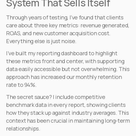
System That Sells Itself
Through years of testing, I’ve found that clients
care about three key metrics: revenue generated,
ROAS, and new customer acquisition cost.
Everything else is just noise.
I’ve built my reporting dashboard to highlight
these metrics front and center, with supporting
data easily accessible but not overwhelming. This
approach has increased our monthly retention
rate to 94%.
The secret sauce? I include competitive
benchmark data in every report, showing clients
how they stack up against industry averages. This
context has been crucial in maintaining long-term
relationships.