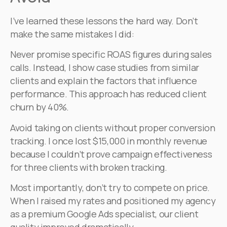
I’ve learned these lessons the hard way. Don’t
make the same mistakes I did:
Never promise specific ROAS figures during sales
calls. Instead, I show case studies from similar
clients and explain the factors that influence
performance. This approach has reduced client
churn by 40%.
Avoid taking on clients without proper conversion
tracking. I once lost $15,000 in monthly revenue
because I couldn’t prove campaign effectiveness
for three clients with broken tracking.
Most importantly, don’t try to compete on price.
When I raised my rates and positioned my agency
as a premium Google Ads specialist, our client