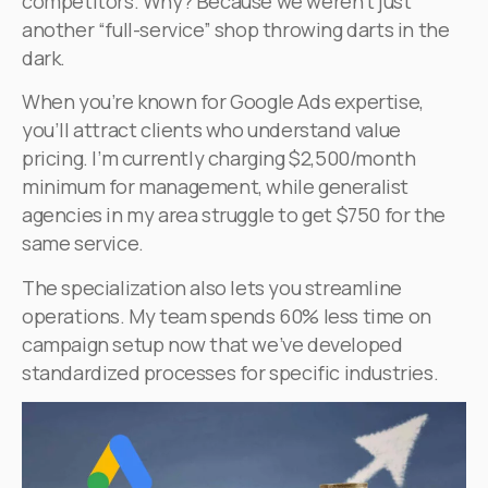
competitors. Why? Because we weren’t just
another “full-service” shop throwing darts in the
dark.
When you’re known for Google Ads expertise,
you’ll attract clients who understand value
pricing. I’m currently charging $2,500/month
minimum for management, while generalist
agencies in my area struggle to get $750 for the
same service.
The specialization also lets you streamline
operations. My team spends 60% less time on
campaign setup now that we’ve developed
standardized processes for specific industries.