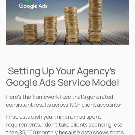
Setting Up Your Agency’s
Google Ads Service Model
Here’s the framework I use that’s generated
consistent results across 100+ client accounts:
First, establish your minimum ad spend
requirements. I don’t take clients spending less
than $5,000 monthly because data shows that’s