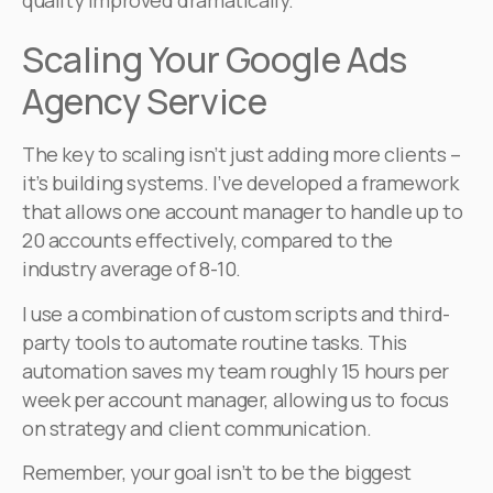
quality improved dramatically.
Scaling Your Google Ads
Agency Service
The key to scaling isn’t just adding more clients –
it’s building systems. I’ve developed a framework
that allows one account manager to handle up to
20 accounts effectively, compared to the
industry average of 8-10.
I use a combination of custom scripts and third-
party tools to automate routine tasks. This
automation saves my team roughly 15 hours per
week per account manager, allowing us to focus
on strategy and client communication.
Remember, your goal isn’t to be the biggest