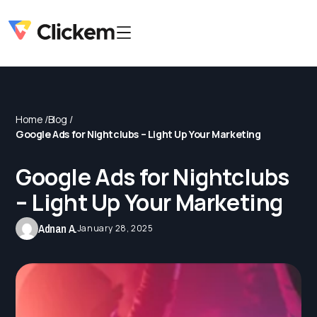
Home /
Blog /
Google Ads for Nightclubs – Light Up Your Marketing
Google Ads for Nightclubs
– Light Up Your Marketing
Adnan A.
January 28, 2025