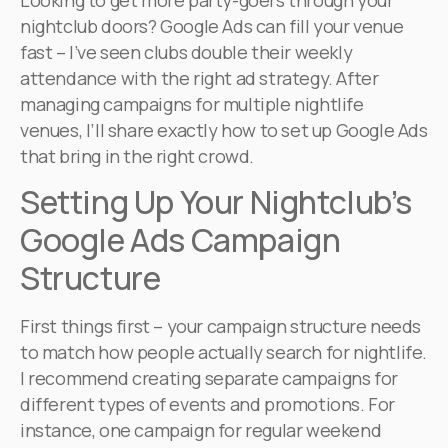
Looking to get more party-goers through your
nightclub doors? Google Ads can fill your venue
fast – I’ve seen clubs double their weekly
attendance with the right ad strategy. After
managing campaigns for multiple nightlife
venues, I’ll share exactly how to set up Google Ads
that bring in the right crowd.
Setting Up Your Nightclub’s
Google Ads Campaign
Structure
First things first – your campaign structure needs
to match how people actually search for nightlife.
I recommend creating separate campaigns for
different types of events and promotions. For
instance, one campaign for regular weekend