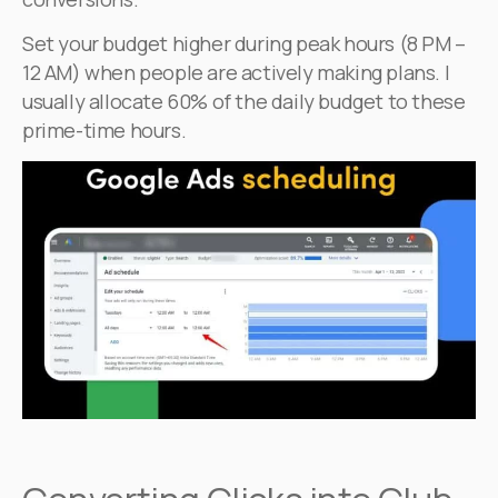
Set your budget higher during peak hours (8 PM –
12 AM) when people are actively making plans. I
usually allocate 60% of the daily budget to these
prime-time hours.