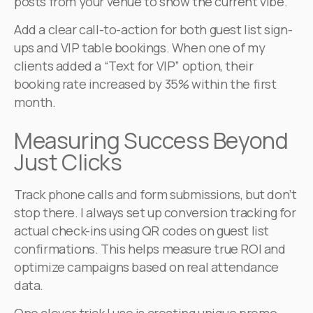
posts from your venue to show the current vibe.
Add a clear call-to-action for both guest list sign-
ups and VIP table bookings. When one of my
clients added a “Text for VIP” option, their
booking rate increased by 35% within the first
month.
Measuring Success Beyond
Just Clicks
Track phone calls and form submissions, but don’t
stop there. I always set up conversion tracking for
actual check-ins using QR codes on guest list
confirmations. This helps measure true ROI and
optimize campaigns based on real attendance
data.
One clever trick I use is creating unique promo