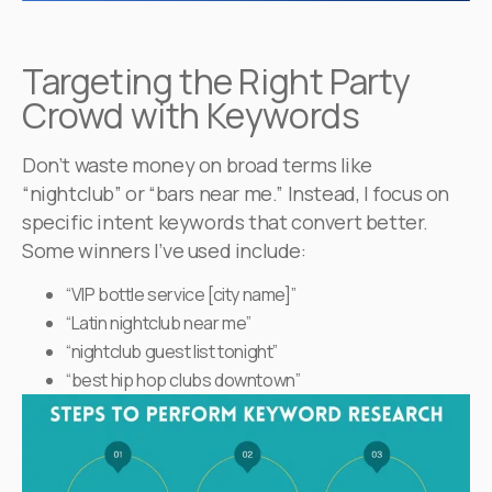
Targeting the Right Party
Crowd with Keywords
Don’t waste money on broad terms like
“nightclub” or “bars near me.” Instead, I focus on
specific intent keywords that convert better.
Some winners I’ve used include:
“VIP bottle service [city name]”
“Latin nightclub near me”
“nightclub guest list tonight”
“best hip hop clubs downtown”