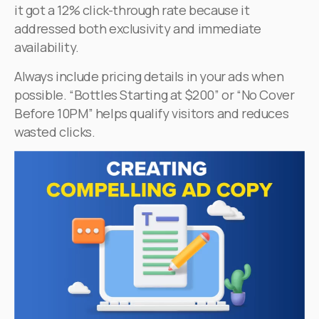
it got a 12% click-through rate because it
addressed both exclusivity and immediate
availability.
Always include pricing details in your ads when
possible. “Bottles Starting at $200” or “No Cover
Before 10PM” helps qualify visitors and reduces
wasted clicks.