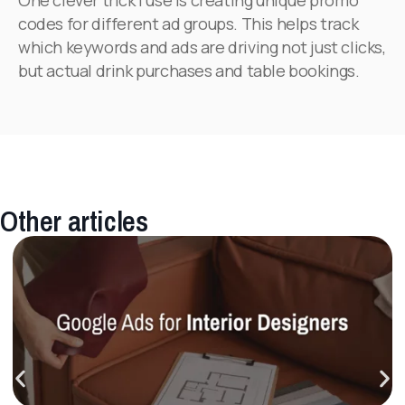
codes for different ad groups. This helps track
which keywords and ads are driving not just clicks,
but actual drink purchases and table bookings.
Other articles