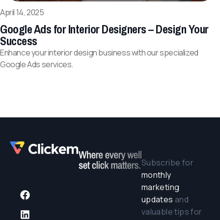
April 14, 2025
Google Ads for Interior Designers – Design Your
Success
Enhance your interior design business with our specialized
Google Ads services.
Subscribe for
monthly
marketing
updates
and
valuable tips for