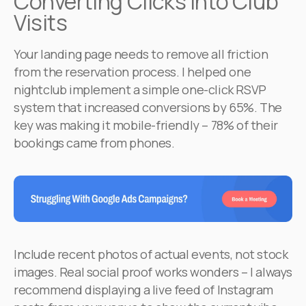
Converting Clicks into Club
Visits
Your landing page needs to remove all friction
from the reservation process. I helped one
nightclub implement a simple one-click RSVP
system that increased conversions by 65%. The
key was making it mobile-friendly – 78% of their
bookings came from phones.
Include recent photos of actual events, not stock
images. Real social proof works wonders – I always
recommend displaying a live feed of Instagram