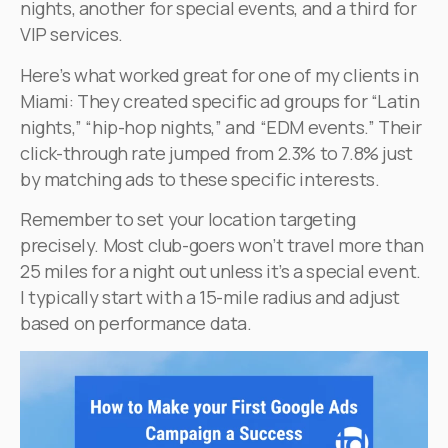
nights, another for special events, and a third for
VIP services.
Here’s what worked great for one of my clients in
Miami: They created specific ad groups for “Latin
nights,” “hip-hop nights,” and “EDM events.” Their
click-through rate jumped from 2.3% to 7.8% just
by matching ads to these specific interests.
Remember to set your location targeting
precisely. Most club-goers won’t travel more than
25 miles for a night out unless it’s a special event.
I typically start with a 15-mile radius and adjust
based on performance data.