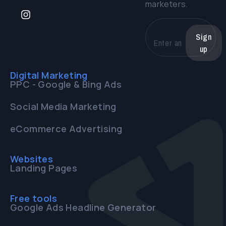
marketers.
Sign
up
Digital Marketing
PPC - Google & Bing Ads
Social Media Marketing
eCommerce Advertising
Websites
Landing Pages
Free tools
Google Ads Headline Generator