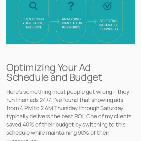
Optimizing Your Ad
Schedule and Budget
Here’s something most people get wrong – they
run their ads 24/7. I’ve found that showing ads
from 4 PM to 2 AM Thursday through Saturday
typically delivers the best ROI. One of my clients
saved 40% of their budget by switching to this
schedule while maintaining 90% of their
conversions.