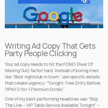
Writing Ad Copy That Gets
Party People Clicking
Your ad copy needs to hit the FOMO (Fear Of
Missing Out) factor hard. Instead of boring lines
like “Best nightclub in town,” use specific details
that create urgency: “Tonight: Free Entry Before
11PM | 2-for-1 Premium Drinks.”
One of my best-performing headlines was “Skip
The Line – VIP Table Service Available Tonight” –