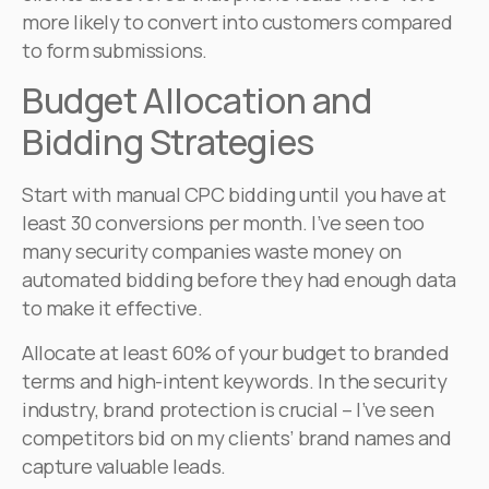
more likely to convert into customers compared
to form submissions.
Budget Allocation and
Bidding Strategies
Start with manual CPC bidding until you have at
least 30 conversions per month. I’ve seen too
many security companies waste money on
automated bidding before they had enough data
to make it effective.
Allocate at least 60% of your budget to branded
terms and high-intent keywords. In the security
industry, brand protection is crucial – I’ve seen
competitors bid on my clients’ brand names and
capture valuable leads.