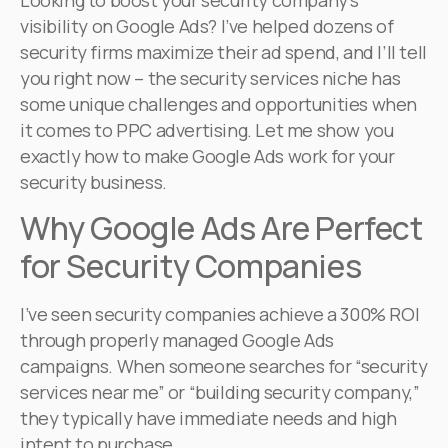
Looking to boost your security company’s
visibility on Google Ads? I’ve helped dozens of
security firms maximize their ad spend, and I’ll tell
you right now – the security services niche has
some unique challenges and opportunities when
it comes to PPC advertising. Let me show you
exactly how to make Google Ads work for your
security business.
Why Google Ads Are Perfect
for Security Companies
I’ve seen security companies achieve a 300% ROI
through properly managed Google Ads
campaigns. When someone searches for “security
services near me” or “building security company,”
they typically have immediate needs and high
intent to purchase.