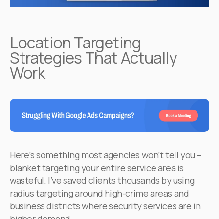
Location Targeting
Strategies That Actually
Work
Here’s something most agencies won’t tell you –
blanket targeting your entire service area is
wasteful. I’ve saved clients thousands by using
radius targeting around high-crime areas and
business districts where security services are in
higher demand.