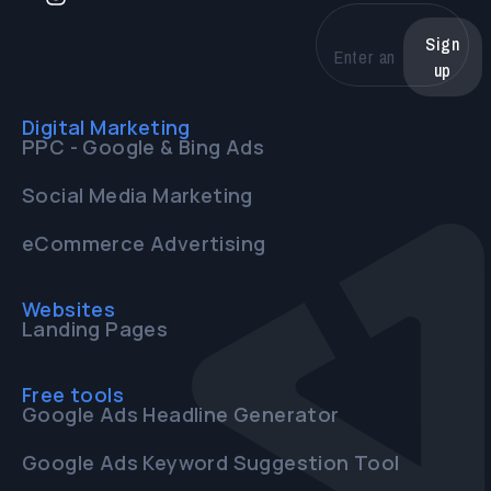
Sign
up
Digital Marketing
PPC - Google & Bing Ads
Social Media Marketing
eCommerce Advertising
Websites
Landing Pages
Free tools
Google Ads Headline Generator
Google Ads Keyword Suggestion Tool