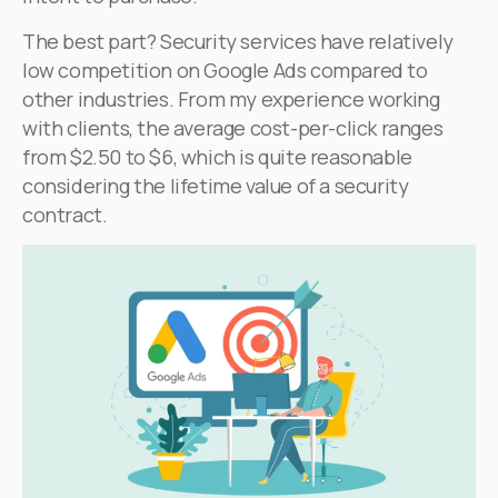
The best part? Security services have relatively
low competition on Google Ads compared to
other industries. From my experience working
with clients, the average cost-per-click ranges
from $2.50 to $6, which is quite reasonable
considering the lifetime value of a security
contract.