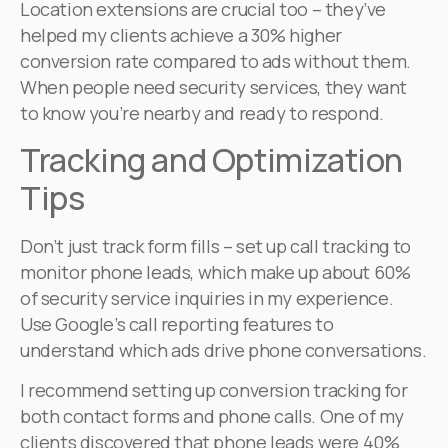
Location extensions are crucial too – they’ve
helped my clients achieve a 30% higher
conversion rate compared to ads without them.
When people need security services, they want
to know you’re nearby and ready to respond.
Tracking and Optimization
Tips
Don’t just track form fills – set up call tracking to
monitor phone leads, which make up about 60%
of security service inquiries in my experience.
Use Google’s call reporting features to
understand which ads drive phone conversations.
I recommend setting up conversion tracking for
both contact forms and phone calls. One of my
clients discovered that phone leads were 40%