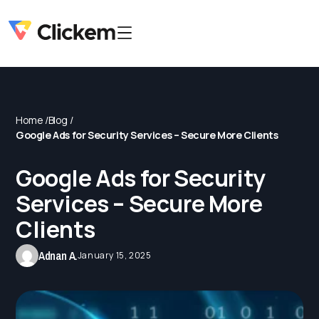
Home /
Blog /
Google Ads for Security Services – Secure More Clients
Google Ads for Security
Services – Secure More
Clients
Adnan A.
January 15, 2025