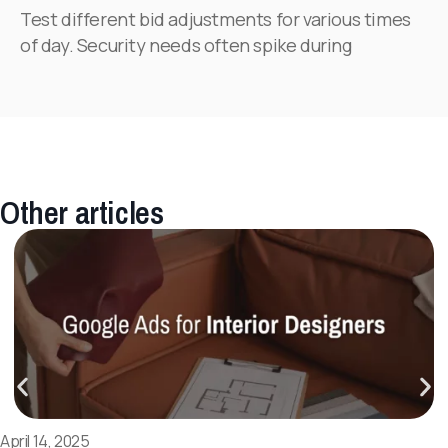
Test different bid adjustments for various times
of day. Security needs often spike during
Other articles
April 14, 2025