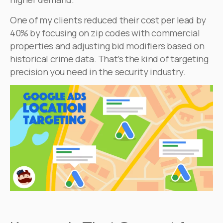
One of my clients reduced their cost per lead by
40% by focusing on zip codes with commercial
properties and adjusting bid modifiers based on
historical crime data. That’s the kind of targeting
precision you need in the security industry.