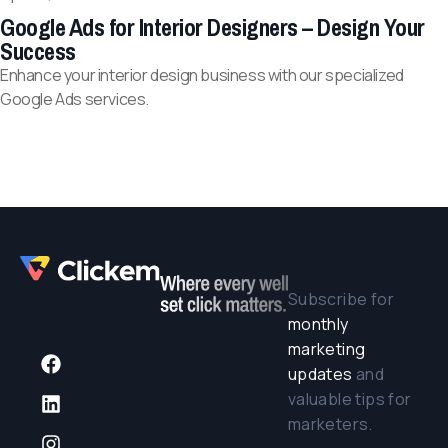
Google Ads for Interior Designers – Design Your
Success
Enhance your interior design business with our specialized
Google Ads services.
Subscribe for
monthly
marketing
updates
and
valuable tips for
marketers.