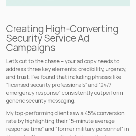
Creating High-Converting
Security Service Ad
Campaigns
Let’s cut to the chase – your ad copy needs to
address three key elements: credibility, urgency,
and trust. I’ve found that including phrases like
“licensed security professionals” and “24/7
emergency response” consistently outperform
generic security messaging.
My top-performing client saw a 45% conversion
rate by highlighting their “5-minute average
response time” and “former military personnel” in