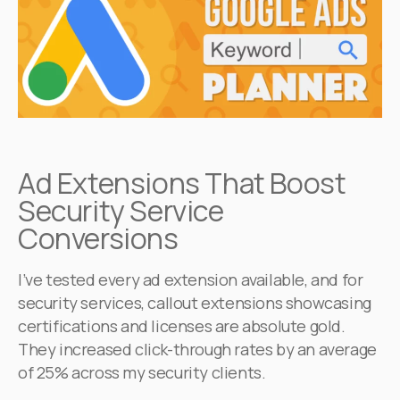
Ad Extensions That Boost
Security Service
Conversions
I’ve tested every ad extension available, and for
security services, callout extensions showcasing
certifications and licenses are absolute gold.
They increased click-through rates by an average
of 25% across my security clients.