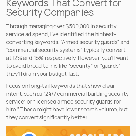
Keywords That Convert for
Security Companies
Through managing over $500,000 in security
service ad spend, I’ve identified the highest-
converting keywords. “Armed security guards” and
“commercial security systems” typically convert
at 12% and 15% respectively. However, you’ll want
to avoid broad terms like “security” or “guards” –
they’ll drain your budget fast.
Focus on long-tail keywords that show clear
intent, such as “24/7 commercial building security
service” or “licensed armed security guards for
hire.” These might have lower search volume, but
they convert significantly better.