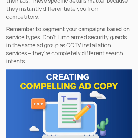
their ads. These specific details matter because
they instantly differentiate you from
competitors.
Remember to segment your campaigns based on
service types. Don’t lump armed security guards
in the same ad group as CCTV installation
services – they’re completely different search
intents.