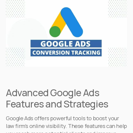
Advanced Google Ads
Features and Strategies
Google Ads offers powerful tools to boost your
law firm’s online visibility. These features can help