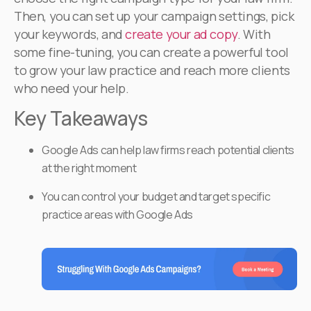
Then, you can set up your campaign settings, pick
your keywords, and
create your ad copy
. With
some fine-tuning, you can create a powerful tool
to grow your law practice and reach more clients
who need your help.
Key Takeaways
Google Ads can help law firms reach potential clients
at the right moment
You can control your budget and target specific
practice areas with Google Ads