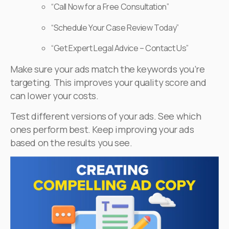
“Call Now for a Free Consultation”
“Schedule Your Case Review Today”
“Get Expert Legal Advice – Contact Us”
Make sure your ads match the keywords you’re
targeting. This improves your quality score and
can lower your costs.
Test different versions of your ads. See which
ones perform best. Keep improving your ads
based on the results you see.