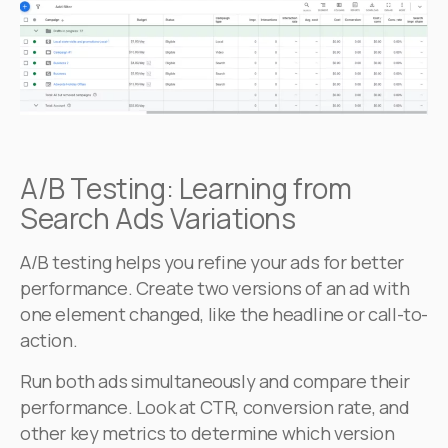
A/B Testing: Learning from
Search Ads Variations
A/B testing helps you refine your ads for better
performance. Create two versions of an ad with
one element changed, like the headline or call-to-
action.
Run both ads simultaneously and compare their
performance. Look at CTR, conversion rate, and
other key metrics to determine which version