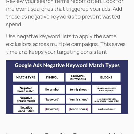
Review your search terms report often. Look for
irrelevant searches that triggered your ads. Add
these as negative keywords to prevent wasted
spend.
Use negative keyword lists to apply the same
exclusions across multiple campaigns. This saves
time and keeps your targeting consistent