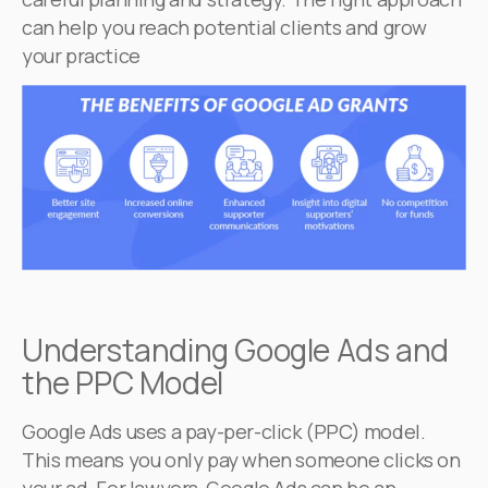
can help you reach potential clients and grow
your practice
Understanding Google Ads and
the PPC Model
Google Ads uses a pay-per-click (PPC) model.
This means you only pay when someone clicks on
your ad. For lawyers, Google Ads can be an