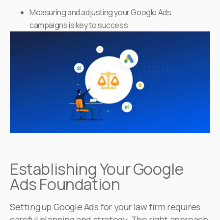
Measuring and adjusting your Google Ads
campaigns is key to success
Establishing Your Google
Ads Foundation
Setting up Google Ads for your law firm requires
careful planning and strategy. The right approach