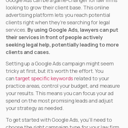
Google Ads can be a game-changer for law firms
looking to grow their client base. This online
advertising platform lets you reach potential
clients right when they’re searching for legal
services.
By using Google Ads, lawyers can put
their services in front of people actively
seeking legal help, potentially leading to more
clients and cases.
Setting up a Google Ads campaign might seem
tricky at first, but it’s worth the effort. You
can
target specific keywords
related to your
practice areas, control your budget, and measure
your results. This means you can focus your ad
spend on the most promising leads and adjust
your strategy as needed.
To get started with Google Ads, you’ll need to
choose the right campaign type for your law firm.