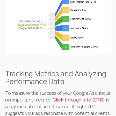
Tracking Metrics and Analyzing
Performance Data
To measure the success of your Google Ads, focus
on important metrics.
Click-through rate (CTR)
is
a key indicator of ad relevance. A high CTR
suggests your ads resonate with potential clients.