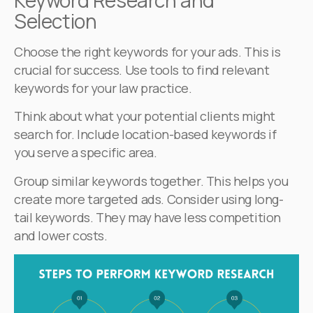
Selection
Choose the right keywords for your ads. This is
crucial for success. Use tools to find relevant
keywords for your law practice.
Think about what your potential clients might
search for. Include location-based keywords if
you serve a specific area.
Group similar keywords together. This helps you
create more targeted ads. Consider using long-
tail keywords. They may have less competition
and lower costs.