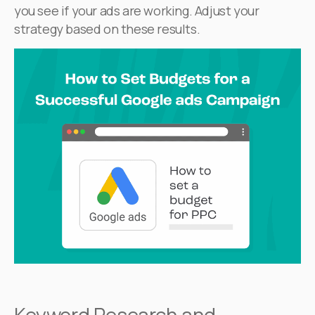
you see if your ads are working. Adjust your
strategy based on these results.
Keyword Research and