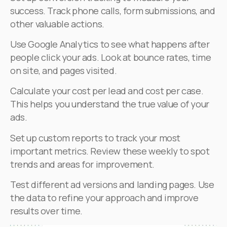
success. Track phone calls, form submissions, and
other valuable actions.
Use Google Analytics to see what happens after
people click your ads. Look at bounce rates, time
on site, and pages visited.
Calculate your cost per lead and cost per case.
This helps you understand the true value of your
ads.
Set up custom reports to track your most
important metrics. Review these weekly to spot
trends and areas for improvement.
Test different ad versions and landing pages. Use
the data to refine your approach and improve
results over time.