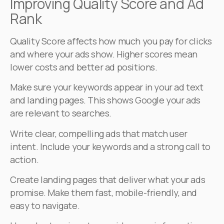
Improving Quality Score and Ad
Rank
Quality Score affects how much you pay for clicks
and where your ads show. Higher scores mean
lower costs and better ad positions.
Make sure your keywords appear in your ad text
and landing pages. This shows Google your ads
are relevant to searches.
Write clear, compelling ads that match user
intent. Include your keywords and a strong call to
action.
Create landing pages that deliver what your ads
promise. Make them fast, mobile-friendly, and
easy to navigate.