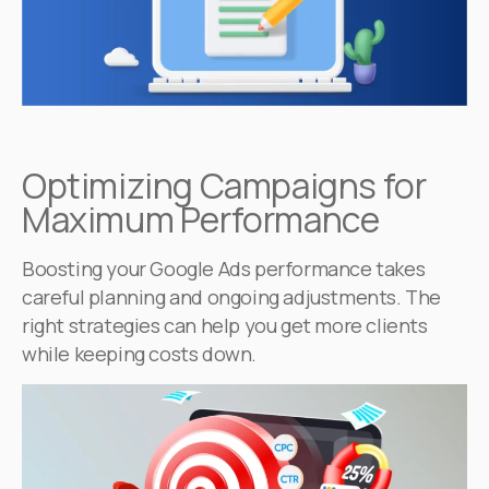
Optimizing Campaigns for
Maximum Performance
Boosting your Google Ads performance takes
careful planning and ongoing adjustments. The
right strategies can help you get more clients
while keeping costs down.