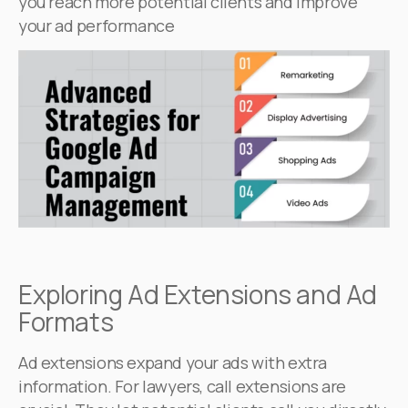
you reach more potential clients and improve
your ad performance
Exploring Ad Extensions and Ad
Formats
Ad extensions expand your ads with extra
information. For lawyers, call extensions are