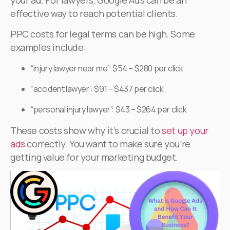
effective way to reach potential clients.
PPC costs for legal terms can be high. Some
examples include:
“injury lawyer near me”: $54 – $280 per click
“accident lawyer”: $91 – $437 per click
“personal injury lawyer”: $43 – $264 per click
These costs show why it’s crucial to
set up your
ads
correctly. You want to make sure you’re
getting value for your marketing budget.