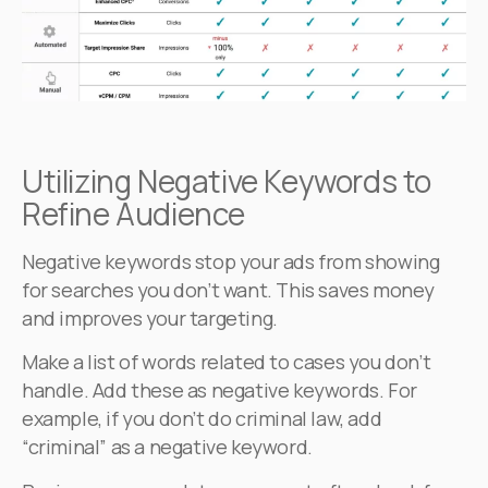
Utilizing Negative Keywords to
Refine Audience
Negative keywords stop your ads from showing
for searches you don’t want. This saves money
and improves your targeting.
Make a list of words related to cases you don’t
handle. Add these as negative keywords. For
example, if you don’t do criminal law, add
“criminal” as a negative keyword.