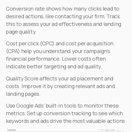
Conversion rate shows how many clicks lead to
desired actions, like contacting your firm. Track
this to assess your ad effectiveness and landing
page quality.
Cost per click (CPC) and cost per acquisition
(CPA) help you understand your campaign’s
financial performance. Lower costs often
indicate better targeting and ad quality.
Quality Score affects your ad placement and
costs. Improve it by creating relevant ads and
landing pages.
Use Google Ads’ built-in tools to monitor these
metrics. Set up conversion tracking to see which
keywords and ads drive the most valuable actions