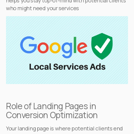
helps you stay top-of-mind with potential clients
who might need your services
Role of Landing Pages in
Conversion Optimization
Your landing page is where potential clients end