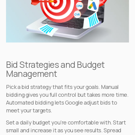
Bid Strategies and Budget
Management
Pick a bid strategy that fits your goals. Manual
bidding gives you full control but takes more time.
Automated bidding lets Google adjust bids to
meet your targets.
Set a daily budget you’re comfortable with. Start
small and increase it as you see results. Spread