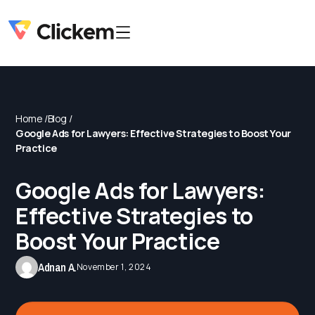
Home /
Blog /
Google Ads for Lawyers: Effective Strategies to Boost Your
Practice
Google Ads for Lawyers:
Effective Strategies to
Boost Your Practice
Adnan A.
November 1, 2024