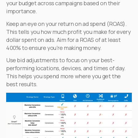
your budget across campaigns based on their
importance.
Keep an eye on your return on ad spend (ROAS).
This tells you how much profit you make for every
dollar spent on ads. Aim for a ROAS of at least
400% to ensure you’re making money.
Use bid adjustments to focus on your best-
performing locations, devices, and times of day.
This helps you spend more where you get the
best results.