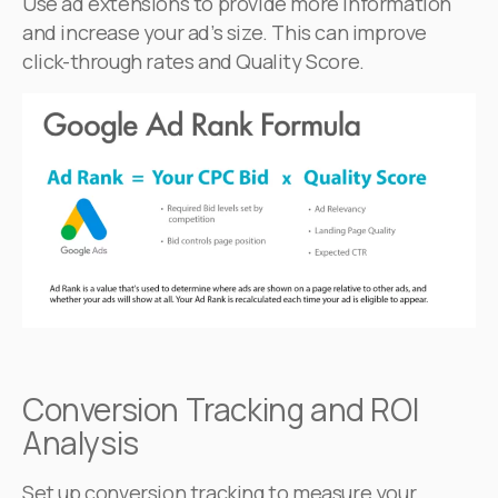
Use ad extensions to provide more information
and increase your ad’s size. This can improve
click-through rates and Quality Score.
Conversion Tracking and ROI
Analysis
Set up conversion tracking to measure your