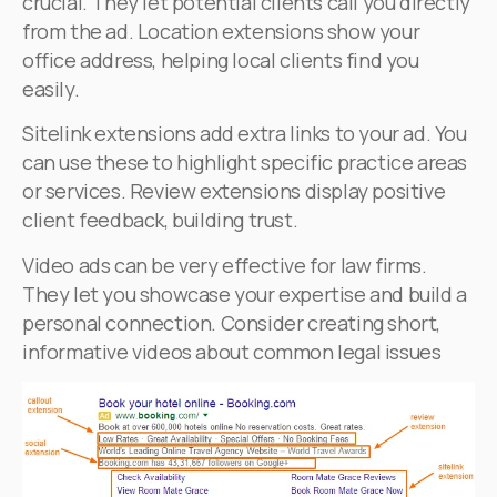
crucial. They let potential clients call you directly
from the ad. Location extensions show your
office address, helping local clients find you
easily.
Sitelink extensions add extra links to your ad. You
can use these to highlight specific practice areas
or services. Review extensions display positive
client feedback, building trust.
Video ads can be very effective for law firms.
They let you showcase your expertise and build a
personal connection. Consider creating short,
informative videos about common legal issues