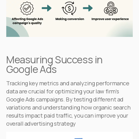
Measuring Success in
Google Ads
Tracking key metrics and analyzing performance
data are crucial for optimizing your law firm’s
Google Ads campaigns. By testing different ad
variations and understanding how organic search
results impact paid traffic, you can improve your
overall advertising strategy