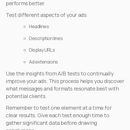
performs better.
Test different aspects of your ads:
Headlines
Description lines
Display URLs
Ad extensions
Use the insights from A/B tests to continually
improve your ads. This process helps you discover
what messages and formats resonate best with
potential clients.
Remember to test one element at a time for
clear results. Give each test enough time to
gather significant data before drawing