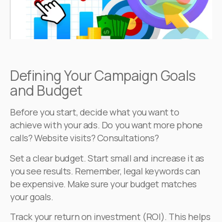
Defining Your Campaign Goals
and Budget
Before you start, decide what you want to
achieve with your ads. Do you want more phone
calls? Website visits? Consultations?
Set a clear budget. Start small and increase it as
you see results. Remember, legal keywords can
be expensive. Make sure your budget matches
your goals.
Track your return on investment (ROI). This helps