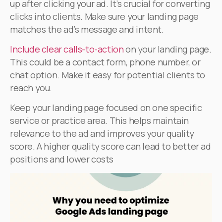
up after clicking your ad. It’s crucial for converting
clicks into clients. Make sure your landing page
matches the ad’s message and intent.
Include clear calls-to-action
on your landing page.
This could be a contact form, phone number, or
chat option. Make it easy for potential clients to
reach you.
Keep your landing page focused on one specific
service or practice area. This helps maintain
relevance to the ad and improves your quality
score. A higher quality score can lead to better ad
positions and lower costs