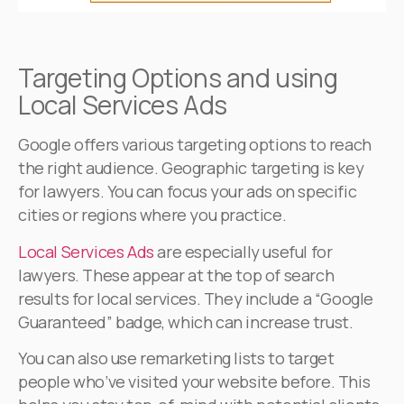
Targeting Options and using
Local Services Ads
Google offers various targeting options to reach
the right audience. Geographic targeting is key
for lawyers. You can focus your ads on specific
cities or regions where you practice.
Local Services Ads
are especially useful for
lawyers. These appear at the top of search
results for local services. They include a “Google
Guaranteed” badge, which can increase trust.
You can also use remarketing lists to target
people who’ve visited your website before. This