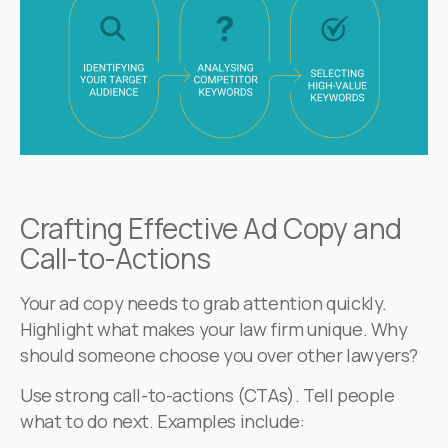
Crafting Effective Ad Copy and
Call-to-Actions
Your ad copy needs to grab attention quickly.
Highlight what makes your law firm unique. Why
should someone choose you over other lawyers?
Use strong call-to-actions (CTAs). Tell people
what to do next. Examples include: