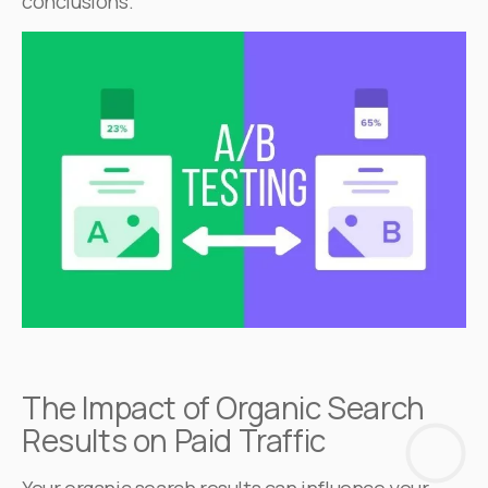
conclusions.
The Impact of Organic Search
Results on Paid Traffic